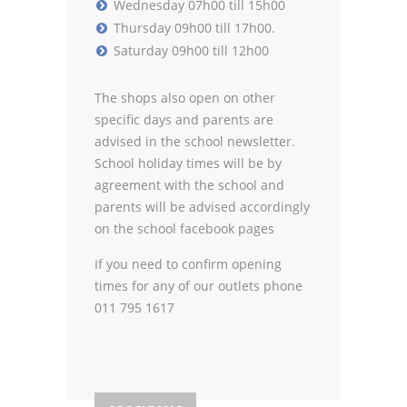
Wednesday 07h00 till 15h00
Thursday 09h00 till 17h00.
Saturday 09h00 till 12h00
The shops also open on other
specific days and parents are
advised in the school newsletter.
School holiday times will be by
agreement with the school and
parents will be advised accordingly
on the school facebook pages
If you need to confirm opening
times for any of our outlets phone
011 795 1617