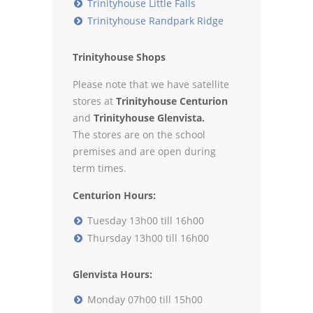
Trinityhouse Little Falls
Trinityhouse Randpark Ridge
Trinityhouse Shops
Please note that we have satellite
stores at
Trinityhouse Centurion
and
Trinityhouse Glenvista.
The stores are on the school
premises and are open during
term times.
Centurion Hours:
Tuesday 13h00 till 16h00
Thursday 13h00 till 16h00
Glenvista Hours:
Monday 07h00 till 15h00