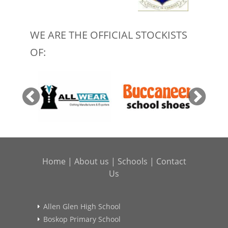
WE ARE THE OFFICIAL STOCKISTS
OF:
Home
|
About us
|
Schools
|
Contact
Us
Allen Glen High School
Boskop Primary School