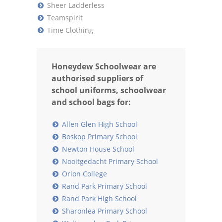
Sheer Ladderless
Teamspirit
Time Clothing
Honeydew Schoolwear are
authorised suppliers of
school uniforms, schoolwear
and school bags for:
Allen Glen High School
Boskop Primary School
Newton House School
Nooitgedacht Primary School
Orion College
Rand Park Primary School
Rand Park High School
Sharonlea Primary School