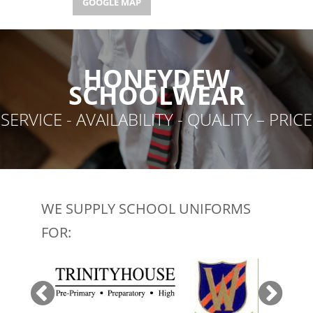
GOOGLE MAP
GOOGLE MAP
HONEYDEW
SCHOOLWEAR
SERVICE - AVAILABILITY - QUALITY – PRICE
WE SUPPLY SCHOOL UNIFORMS
FOR: