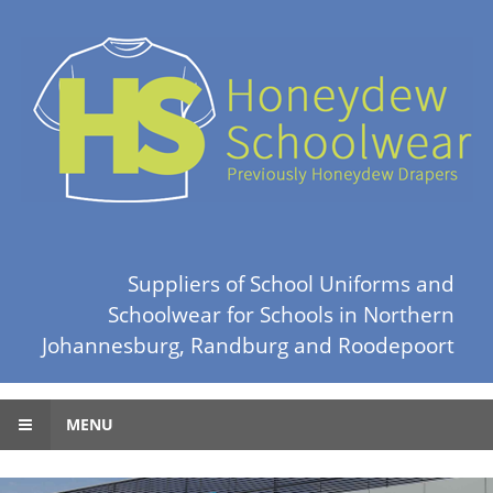
Suppliers of School Uniforms and
Schoolwear for Schools in Northern
Johannesburg, Randburg and Roodepoort
MENU