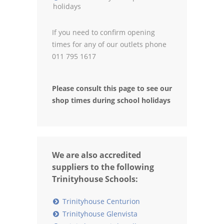
holidays
If you need to confirm opening
times for any of our outlets phone
011 795 1617
Please consult this page to see our
shop times during school holidays
We are also accredited
suppliers to the following
Trinityhouse Schools:
Trinityhouse Centurion
Trinityhouse Glenvista