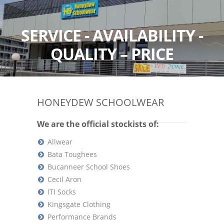
SERVICE - AVAILABILITY -
QUALITY – PRICE
HONEYDEW SCHOOLWEAR
We are the official stockists of:
Allwear
Bata Toughees
Bucanneer School Shoes
Cecil Aron
ITI Socks
Kingsgate Clothing
Performance Brands