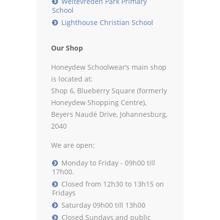
Weltevreden Park Primary
School
Lighthouse Christian School
Our Shop
Honeydew Schoolwear’s main shop
is located at:
Shop 6, Blueberry Square (formerly
Honeydew Shopping Centre),
Beyers Naudé Drive, Johannesburg,
2040
We are open:
Monday to Friday - 09h00 till
17h00.
Closed from 12h30 to 13h15 on
Fridays
Saturday 09h00 till 13h00
Closed Sundays and public