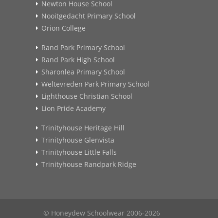
Newton House School
Nooitgedacht Primary School
Orion College
Rand Park Primary School
Rand Park High School
Sharonlea Primary School
Weltevreden Park Primary School
Lighthouse Christian School
Lion Pride Academy
Trinityhouse Heritage Hill
Trinityhouse Glenvista
Trinityhouse Little Falls
Trinityhouse Randpark Ridge
© Honeydew Schoolwear 2006-2026